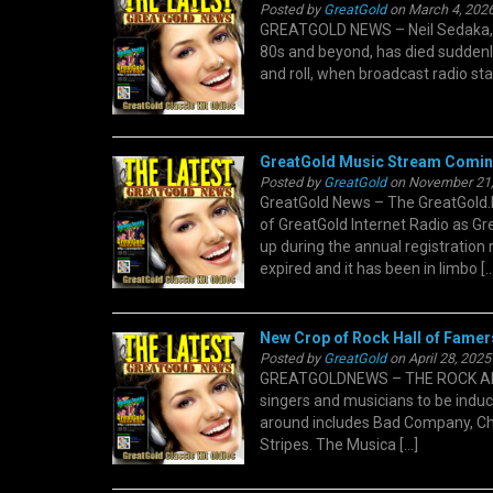
Posted by
GreatGold
on March 4, 2026
GREATGOLD NEWS – Neil Sedaka, t
80s and beyond, has died suddenly
and roll, when broadcast radio sta
GreatGold Music Stream Comin
Posted by
GreatGold
on November 21,
GreatGold News – The GreatGold.F
of GreatGold Internet Radio as Gr
up during the annual registration 
expired and it has been in limbo […
New Crop of Rock Hall of Famer
Posted by
GreatGold
on April 28, 2025
GREATGOLDNEWS – THE ROCK AND 
singers and musicians to be induc
around includes Bad Company, Ch
Stripes. The Musica […]