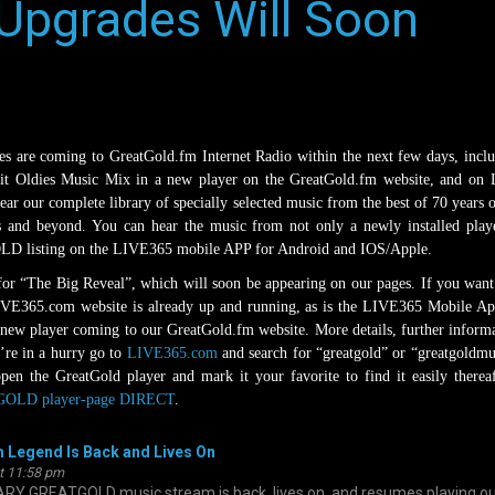
Upgrades Will Soon
 are coming to GreatGold.fm Internet Radio within the next few days, incl
Hit Oldies Music Mix in a new player on the GreatGold.fm website, and on
hear our complete library of specially selected music from the best of 70 years 
s and beyond. You can hear the music from not only a newly installed play
 listing on the LIVE365 mobile APP for Android and IOS/Apple.
 for “The Big Reveal”, which will soon be appearing on our pages. If you want
LIVE365.com website is already up and running, as is the LIVE365 Mobile Ap
 new player coming to our GreatGold.fm website. More details, further inform
’re in a hurry go to
LIVE365.com
and search for “greatgold” or “greatgoldmu
en the GreatGold player and mark it your favorite to find it easily therea
OLD player-page DIRECT
.
 Legend Is Back and Lives On
at 11:58 pm
GREATGOLD music stream is back, lives on, and resumes playing ou