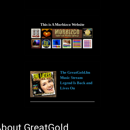
This is A Morbizco Website
The GreatGold.fm
Music Stream
Legend Is Back and
Lives On
bout GreatGold