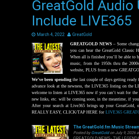
GreatGold Audio 
Include LIVE365
Date:
March 4, 2022
Author:
GreatGold
GREATGOLD NEWS
– Some changes
you can hear the GreatGold Classic 
When all is finished you’ll be able to 
music, from the 1950s thru the 2000
website, PLUS from a new GREATGOLD
We’ve been spending
the last couple of days getting ready
advance look at the newness, the LIVE365 listing on the 
welcome to listen at LIVE365 now if you can’t wait for the
new links, etc. will be coming soon, in the meantime, if you
After your search at Live365 brings up your GreatGold, op
REALLY EASY, CLICK/TAP HERE for
LIVE365 GREATG
The GreatGold.fm Music Stream
Posted by
GreatGold
on July 9, 2026 
GREATGOLD NEWS- THE LEGENDARY 