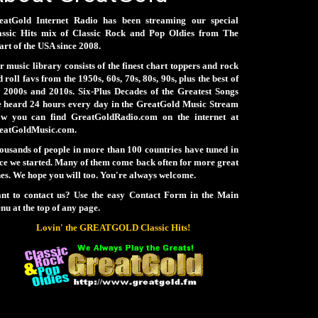
eatGold Internet Radio has been streaming our special
assic Hits mix of Classic Rock and Pop Oldies from The
rt of the USA since 2008.
 music library consists of the finest chart toppers and rock
 roll favs from the 1950s, 60s, 70s, 80s, 90s, plus the best of
e 2000s and 2010s. Six-Plus Decades of the Greatest Songs
e heard 24 hours every day in the GreatGold Music Stream
ow you can find GreatGoldRadio.com on the internet at
eatGoldMusic.com.
ousands of people in more than 100 countries have tuned in
nce we started. Many of them come back often for more great
es. We hope you will too. You're always welcome.
nt to contact us? Use the easy Contact Form in the Main
u at the top of any page.
Lovin' the GREATGOLD Classic Hits!