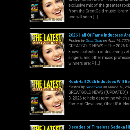
exclusive mix of the greatest roc
from the GreatGold music library. 
and will soon […]
2026 Hall Of Fame Inductees Ar
Posted by
GreatGold
on April 14, 2026
GREATGOLD NEWS – The 2026 Rock 
known collection of deserving vete
singers, and other music professio
winners are: P […]
RockHall 2026 Inductees Will Be
Posted by
GreatGold
on March 10, 202
GREATGOLD NEWS ((UPDATED)) – T
3, 2026 to help determine which si
Fame at Cleveland, Ohio USA. Nomin
Decades of Timeless Sedaka Hit