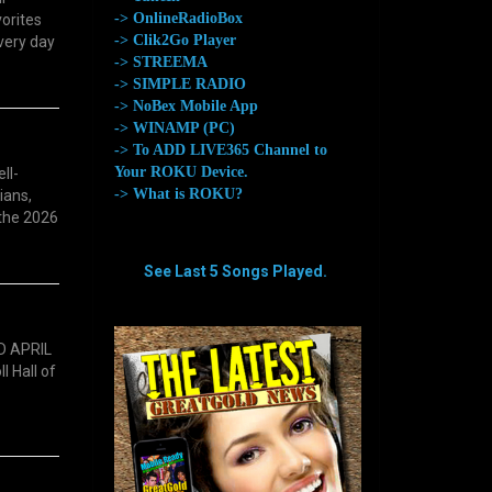
-> OnlineRadioBox
vorites
-> Clik2Go Player
every day
-> STREEMA
-> SIMPLE RADIO
-> NoBex Mobile App
-> WINAMP (PC)
-> To ADD LIVE365 Channel to
Your ROKU Device.
ll-
-> What is ROKU?
ians,
 the 2026
See Last 5 Songs Played.
aaaaaaaa
aaaaaaaa
D APRIL
l Hall of