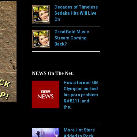
Decades of Timeless
Sedaka Hits Will Live
On
GreatGold Music
Stream Coming
Back?
NEWS On The Net:
How a former GB
Olympian curbed
his porn problem
&#8211; and
the...
[…]
More Hot Stars
Added to Rock