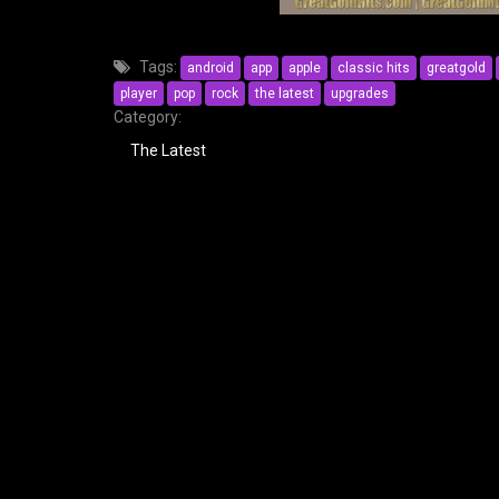
Tags:
android
app
apple
classic hits
greatgold
player
pop
rock
the latest
upgrades
Category:
The Latest