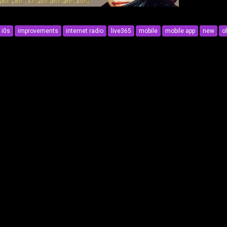
i0s
improvements
internet radio
live365
mobile
mobile app
new
o