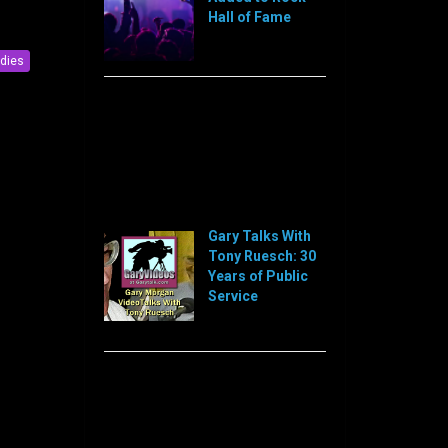
Hall of Fame
[…]
ldies
Sorry, this feed is currently
unavailable or does not exists
anymore.
Sorry, this feed is currently
unavailable or does not exists
anymore.
Gary Talks With
Tony Ruesch: 30
Years of Public
Service
[…]
Sorry, this feed is currently
unavailable or does not exists
anymore.