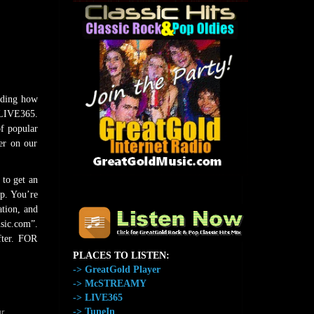
uding how
 LIVE365.
of popular
er on our
 to get an
The Home of GreatGold.FM
p. You’re
ation, and
sic.com”.
fter. FOR
PLACES TO LISTEN:
-> GreatGold Player
-> McSTREAMY
-> LIVE365
-> TuneIn
r