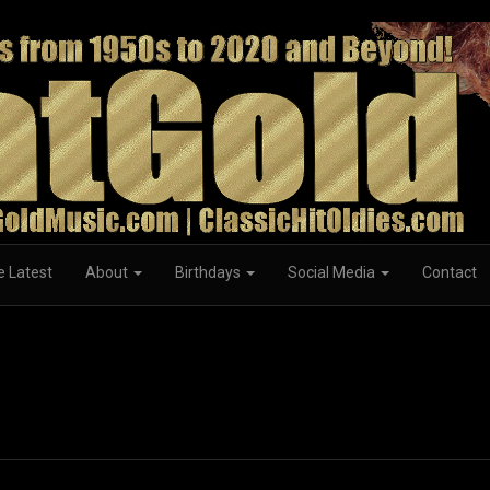
e Latest
About
Birthdays
Social Media
Contact