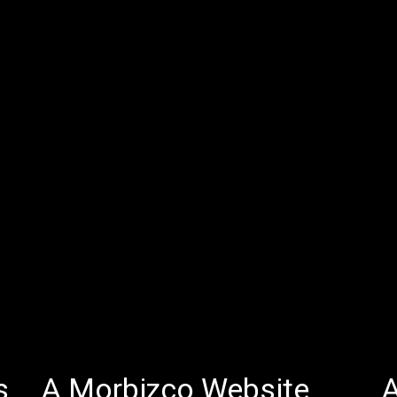
s
A Morbizco Website
A