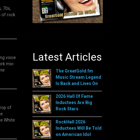
, 70s,
 of rock
Latest Articles
ng voice
ork mix-
ame
The GreatGold.fm
Music Stream Legend
Is Back and Lives On
2026 Hall Of Fame
Inductees Are Big
rop of
Rock Stars
me
he White
RockHall 2026
Inductees Will Be Told
on American Idol