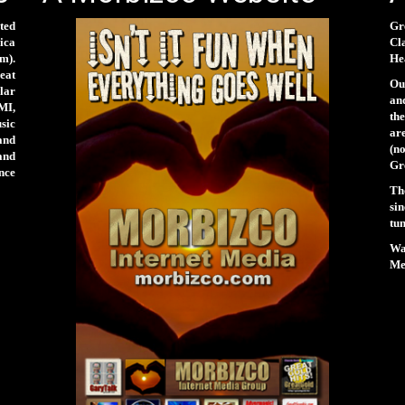
ted
Gr
rica
Cl
m).
Hea
eat
Our
lar
and
MI,
th
sic
ar
and
(n
and
Gr
nce
Th
si
tun
Wa
Men