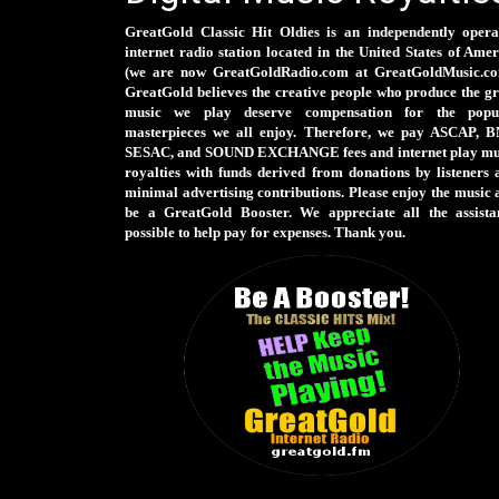
GreatGold Classic Hit Oldies is an independently opera
internet radio station located in the United States of Ame
(we are now GreatGoldRadio.com at GreatGoldMusic.co
GreatGold believes the creative people who produce the gr
music we play deserve compensation for the popu
masterpieces we all enjoy. Therefore, we pay ASCAP, B
SESAC, and SOUND EXCHANGE fees and internet play mu
royalties with funds derived from donations by listeners 
minimal advertising contributions. Please enjoy the music 
be a GreatGold Booster. We appreciate all the assista
possible to help pay for expenses. Thank you.