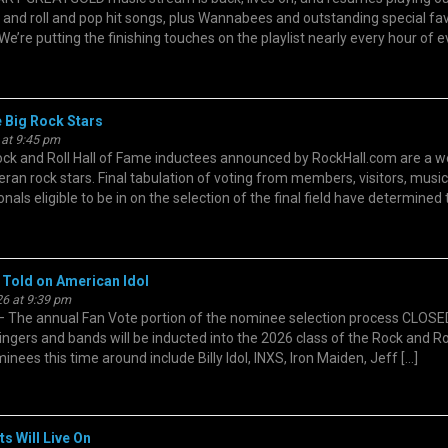
k and roll and pop hit songs, plus Wannabees and outstanding special fa
We’re putting the finishing touches on the playlist nearly every hour of 
e Big Rock Stars
 at 9:45 pm
and Roll Hall of Fame inductees announced by RockHall.com are a we
ran rock stars. Final tabulation of voting from members, visitors, music
nals eligible to be in on the selection of the final field have determined
 Told on American Idol
6 at 9:39 pm
he annual Fan Vote portion of the nominee selection process CLOSE
ngers and bands will be inducted into the 2026 class of the Rock and Rol
ees this time around include Billy Idol, INXS, Iron Maiden, Jeff […]
s Will Live On