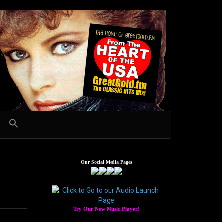
Our Social Media Pages
Try Our New Music Player!