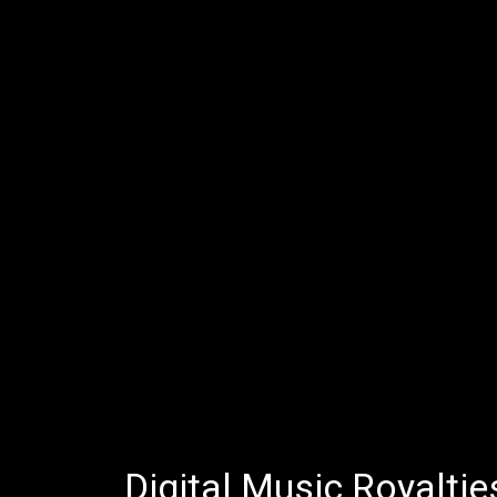
Digital Music Royaltie