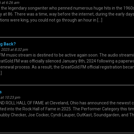
 at 6:26 am
he legendary songwriter who penned numerous huge hits in the 1960s
 at 86. There was a time, way before the internet, during the early days
tions were king, you could not go through an hour in […]
g Back?
 2025 at 8:32 pm
M music stream is destined to be active again soon. The audio streami
eatGold.FM was officially silenced January 8th, 2024 following a paperw
renewal process. As a result, the GreatGold.FM official registration bec
]
s
 at 10:23 pm
ROLL HALL OF FAME at Cleveland, Ohio has announced the newest c
ted into the Rock Hall of Fame in 2025. The Performer Category this ti
ubby Checker, Joe Cocker, Cyndi Lauper, OutKast, Soundgarden, and T