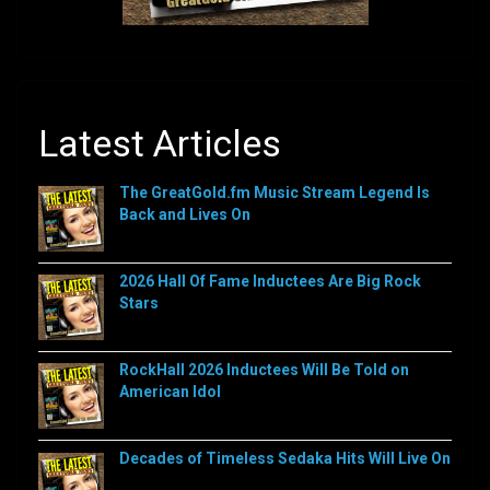
Latest Articles
The GreatGold.fm Music Stream Legend Is
Back and Lives On
2026 Hall Of Fame Inductees Are Big Rock
Stars
RockHall 2026 Inductees Will Be Told on
American Idol
Decades of Timeless Sedaka Hits Will Live On