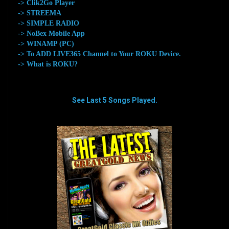
-> Clik2Go Player
-> STREEMA
-> SIMPLE RADIO
-> NoBex Mobile App
-> WINAMP (PC)
-> To ADD LIVE365 Channel to Your ROKU Device.
-> What is ROKU?
See Last 5 Songs Played.
aaaaaaaa
aaaaaaaa