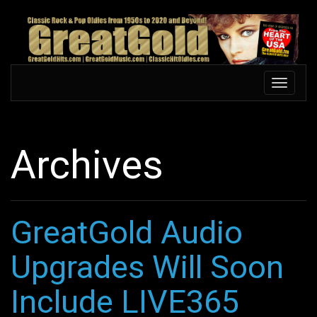
Skip
to
main
content
Toggle
Toggle
navigation
navigati
Archives
GreatGold Audio
Upgrades Will Soon
Include LIVE365