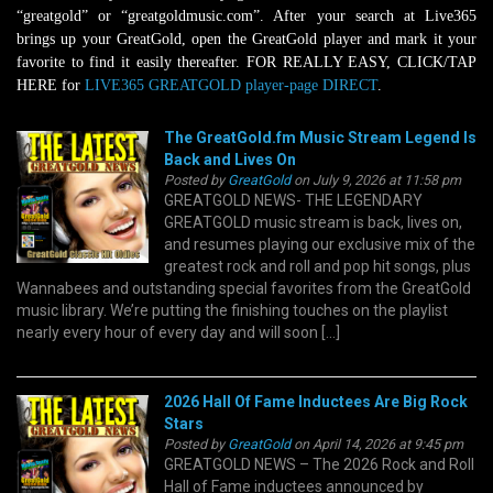
“greatgold” or “greatgoldmusic.com”. After your search at Live365
brings up your GreatGold, open the GreatGold player and mark it your
favorite to find it easily thereafter. FOR REALLY EASY, CLICK/TAP
HERE for
LIVE365 GREATGOLD player-page DIRECT
.
The GreatGold.fm Music Stream Legend Is
Back and Lives On
Posted by
GreatGold
on July 9, 2026 at 11:58 pm
GREATGOLD NEWS- THE LEGENDARY
GREATGOLD music stream is back, lives on,
and resumes playing our exclusive mix of the
greatest rock and roll and pop hit songs, plus
Wannabees and outstanding special favorites from the GreatGold
music library. We’re putting the finishing touches on the playlist
nearly every hour of every day and will soon […]
2026 Hall Of Fame Inductees Are Big Rock
Stars
Posted by
GreatGold
on April 14, 2026 at 9:45 pm
GREATGOLD NEWS – The 2026 Rock and Roll
Hall of Fame inductees announced by