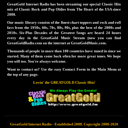
GreatGold Internet Radio has been streaming our special Classic Hits
mix of Classic Rock and Pop Oldies from The Heart of the USA since
2008.
Our music library consists of the finest chart toppers and rock and roll
favs from the 1950s, 60s, 70s, 80s, 90s, plus the best of the 2000s and
2010s. Six-Plus Decades of the Greatest Songs are heard 24 hours
every day in the GreatGold Music Stream (now you can find
GreatGoldRadio.com on the internet at GreatGoldMusic.com.
Thousands of people in more than 100 countries have tuned in since we
started. Many of them come back often for more great tunes. We hope
you will too. You're always welcome.
Want to contact us? Use the easy Contact Form in the Main Menu at
the top of any page.
Lovin' the GREATGOLD Classic Hits!
GreatGold Internet Radio - Established 2008. Copyright 2008-2026