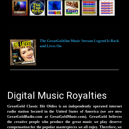
The GreatGold.fm Music Stream Legend Is Back
and Lives On
Digital Music Royalties
GreatGold Classic Hit Oldies is an independently operated internet
radio station located in the United States of America (we are now
GreatGoldRadio.com at GreatGoldMusic.com). GreatGold believes
the creative people who produce the great music we play deserve
compensation for the popular masterpieces we all enjoy. Therefore, we