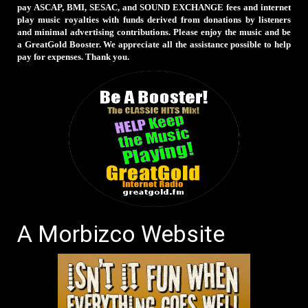
pay ASCAP, BMI, SESAC, and SOUND EXCHANGE fees and internet
play music royalties with funds derived from donations by listeners
and minimal advertising contributions. Please enjoy the music and be
a GreatGold Booster. We appreciate all the assistance possible to help
pay for expenses. Thank you.
A Morbizco Website