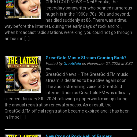
GREATGOLD NEWS – Neil Sedaka, the
legendary songwriter who penned numerous
huge hits in the 1960s, 70s, 80s and beyond,
has died suddenly at 86. There was a time,
way before the internet, during the early days of rock and roll,
when broadcast radio stations were king, you could not go through
an hour in […]
GreatGold Music Stream Coming Back?
Posted by
GreatGold
on November 21, 2025 at 8:32
pm
GreatGold News – The GreatGold.FM music
stream is destined to be active again soon.
The audio streaming voice of GreatGold
Internet Radio as GreatGold.FM was officially
silenced January 8th, 2024 following a paperwork mix-up during
the annual registration renewal process. As a result, the
GreatGold.FM official registration became expired and it has been
in limbo […]
New Crop of Rock Hall of Famers