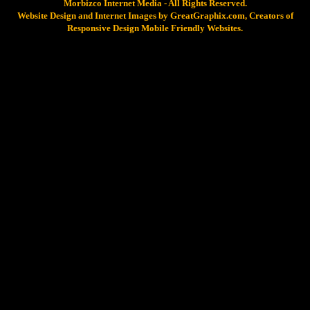
Morbizco Internet Media - All Rights Reserved.
Website Design and Internet Images by GreatGraphix.com, Creators of
Responsive Design Mobile Friendly Websites.