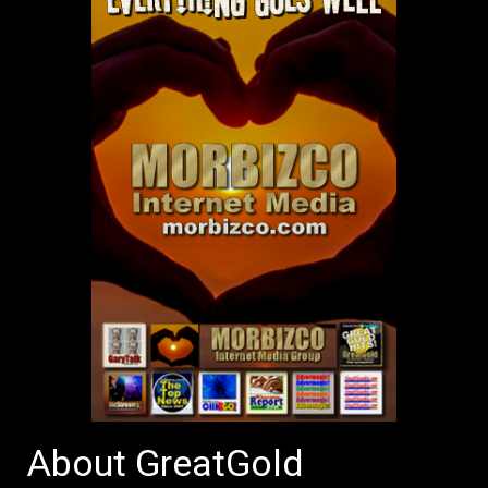
About GreatGold