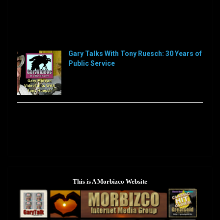
Sorry, this feed is currently unavailable or does not
exists anymore.
Sorry, this feed is currently unavailable or does not
exists anymore.
Gary Talks With Tony Ruesch: 30 Years of
Public Service
[…]
Sorry, this feed is currently unavailable or does not
exists anymore.
This is A Morbizco Website