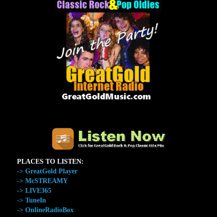
The Home of GreatGold.FM
PLACES TO LISTEN:
-> GreatGold Player
-> McSTREAMY
-> LIVE365
-> TuneIn
-> OnlineRadioBox