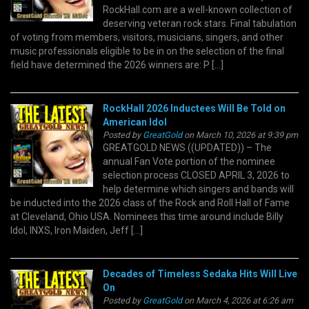
RockHall.com are a well-known collection of
deserving veteran rock stars. Final tabulation
of voting from members, visitors, musicians, singers, and other
music professionals eligible to be in on the selection of the final
field have determined the 2026 winners are: P […]
RockHall 2026 Inductees Will Be Told on
American Idol
Posted by
GreatGold
on March 10, 2026 at 9:39 pm
GREATGOLD NEWS ((UPDATED)) – The
annual Fan Vote portion of the nominee
selection process CLOSED APRIL 3, 2026 to
help determine which singers and bands will
be inducted into the 2026 class of the Rock and Roll Hall of Fame
at Cleveland, Ohio USA. Nominees this time around include Billy
Idol, INXS, Iron Maiden, Jeff […]
Decades of Timeless Sedaka Hits Will Live
On
Posted by
GreatGold
on March 4, 2026 at 6:26 am