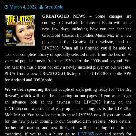
Date:
March 4, 2022
Author:
GreatGold
GREATGOLD NEWS
– Some changes are
coming to GreatGold.fm Internet Radio within the
next few days, including how you can hear the
GreatGold Classic Hit Oldies Music Mix in a new
player on the GreatGold.fm website, and on
LIVE365. When all is finished you’ll be able to
hear our complete library of specially selected music from the best of 70
years of popular music, from the 1950s thru the 2000s and beyond. You
can hear the music from not only a newly installed player on our website,
PLUS from a new GREATGOLD listing on the LIVE365 mobile APP
for Android and IOS/Apple.
We’ve been spending
the last couple of days getting ready for “The Big
Reveal”, which will soon be appearing on our pages. If you want to get
an advance look at the newness, the LIVE365 listing on the
LIVE365.com website is already up and running, as is the LIVE365
Mobile App. You’re welcome to listen at LIVE365 now if you can’t wait
for the new player coming to our GreatGold.fm website. More details,
further information, and new links, etc. will be coming soon, in the
meantime, if you’re in a hurry go to
LIVE365.com
and search for