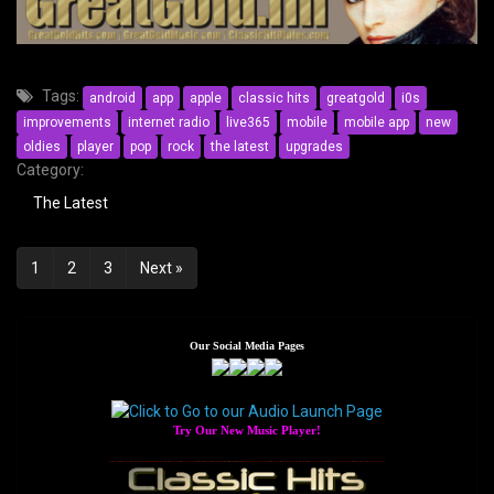
Tags:
android
app
apple
classic hits
greatgold
i0s
improvements
internet radio
live365
mobile
mobile app
new
oldies
player
pop
rock
the latest
upgrades
Category:
The Latest
Posts
1
2
3
Next »
navigation
Our Social Media Pages
Try Our New Music Player!