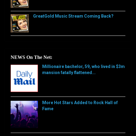
GreatGold Music Stream Coming Back?
NEWS On The Net:
Millionaire bachelor, 59, who lived in $3m
mansion fatally flattened...
[…]
More Hot Stars Added to Rock Hall of
Fame
[…]