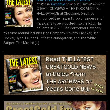
Posted by
GreatGold
on April 28, 2025 at 10:23 pm
GREATGOLDNEWS – THE ROCK AND ROLL
HALL OF FAME at Cleveland, Ohio has
announced the newest crop of singers and
musicians to be inducted into the Rock Hall
of Fame in 2025. The Performer Category
this time around includes Bad Company, Chubby Checker, Joe
Cocker, Cyndi Lauper, OutKast, Soundgarden, and The White
Stripes. The Musica […]