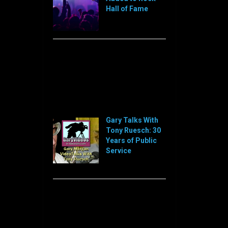
Hall of Fame
[…]
Sorry, this feed is currently
unavailable or does not exists
anymore.
Sorry, this feed is currently
unavailable or does not exists
anymore.
Gary Talks With
Tony Ruesch: 30
Years of Public
Service
[…]
Sorry, this feed is currently
unavailable or does not exists
anymore.