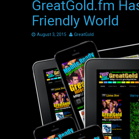
GreatGold.fm Has
Friendly World
Date:
August 3, 2015
Author:
GreatGold