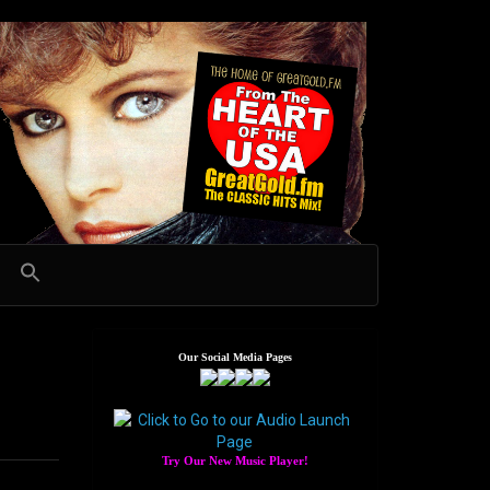
Our Social Media Pages
Try Our New Music Player!