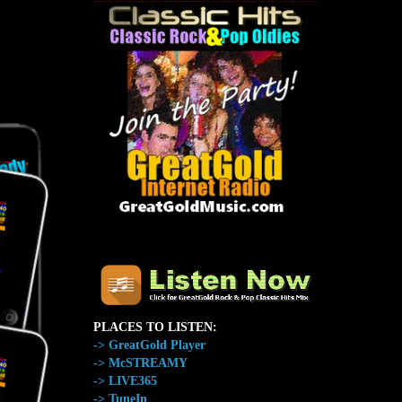
The Home of GreatGold.FM
PLACES TO LISTEN:
-> GreatGold Player
-> McSTREAMY
-> LIVE365
-> TuneIn