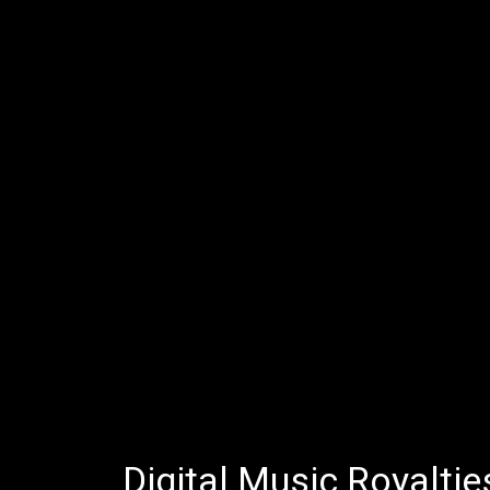
Digital Music Royaltie