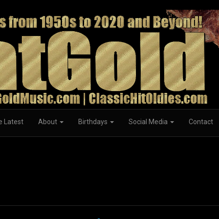
e Latest
About
Birthdays
Social Media
Contact