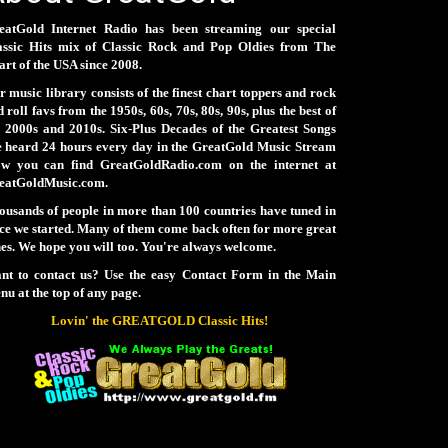
eatGold Internet Radio has been streaming our special
assic Hits mix of Classic Rock and Pop Oldies from The
rt of the USA since 2008.
 music library consists of the finest chart toppers and rock
 roll favs from the 1950s, 60s, 70s, 80s, 90s, plus the best of
e 2000s and 2010s. Six-Plus Decades of the Greatest Songs
e heard 24 hours every day in the GreatGold Music Stream
ow you can find GreatGoldRadio.com on the internet at
eatGoldMusic.com.
ousands of people in more than 100 countries have tuned in
nce we started. Many of them come back often for more great
es. We hope you will too. You're always welcome.
nt to contact us? Use the easy Contact Form in the Main
u at the top of any page.
Lovin' the GREATGOLD Classic Hits!