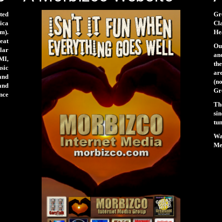
ted
Gr
rica
Cl
m).
Hea
eat
Our
lar
and
MI,
th
sic
ar
and
(n
and
Gr
nce
Th
si
tun
Wa
Men