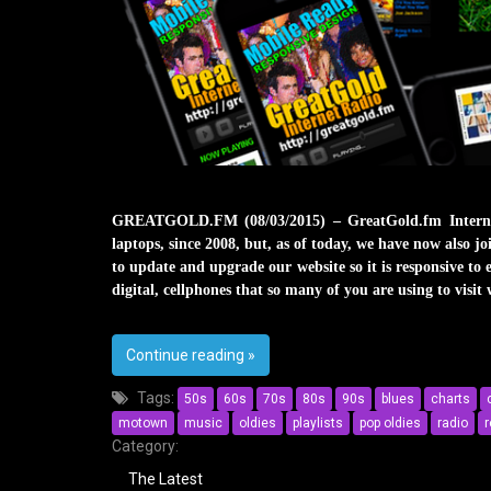
GREATGOLD.FM (08/03/2015) – GreatGold.fm Internet
laptops, since 2008, but, as of today, we have now also
to update and upgrade our website so it is responsive to 
digital, cellphones that so many of you are using to visit 
Continue reading
on GreatGold.fm Has Joined The Mob
»
Tags:
50s
60s
70s
80s
90s
blues
charts
motown
music
oldies
playlists
pop oldies
radio
r
Category:
The Latest