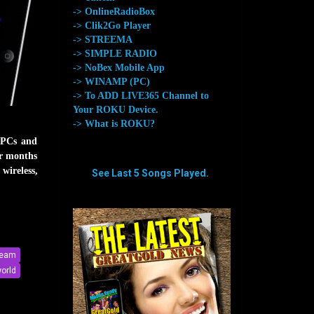
-> OnlineRadioBox
-> Clik2Go Player
-> STREEMA
-> SIMPLE RADIO
-> NoBex Mobile App
-> WINAMP (PC)
-> To ADD LIVE365 Channel to
Your ROKU Device.
-> What is ROKU?
 PCs and
or months
wireless,
See Last 5 Songs Played.
aaaaaaaa
aaaaaaaa
ream
orld