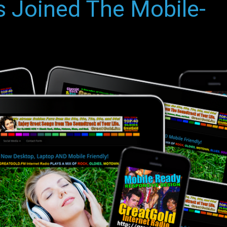
 Joined The Mobile-