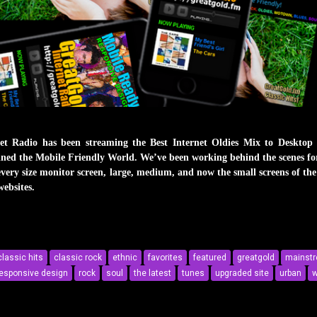
 Radio has been streaming the Best Internet Oldies Mix to Desktop
 joined the Mobile Friendly World. We’ve been working behind the scenes f
every size monitor screen, large, medium, and now the small screens of the 
websites.
ile-Friendly World
classic hits
classic rock
ethnic
favorites
featured
greatgold
mainst
esponsive design
rock
soul
the latest
tunes
upgraded site
urban
w