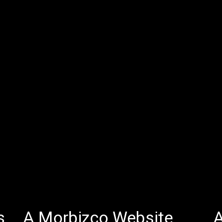
s
A Morbizco Website
A