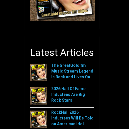
Latest Articles
The GreatGold.fm
Music Stream Legend
Is Back and Lives On
2026 Hall Of Fame
Inductees Are Big
Rock Stars
RockHall 2026
Inductees Will Be Told
on American Idol