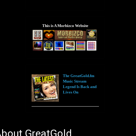
This is A Morbizco Website
The GreatGold.fm
Music Stream
Legend Is Back and
Lives On
bout GreatGold