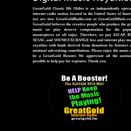
GreatGold Classic Hit Oldies is an independently opera
internet radio station located in the United States of Ame
(we are now GreatGoldRadio.com at GreatGoldMusic.co
GreatGold believes the creative people who produce the gr
music we play deserve compensation for the popu
masterpieces we all enjoy. Therefore, we pay ASCAP, B
SESAC, and SOUND EXCHANGE fees and internet play mu
royalties with funds derived from donations by listeners 
minimal advertising contributions. Please enjoy the music 
be a GreatGold Booster. We appreciate all the assista
possible to help pay for expenses. Thank you.