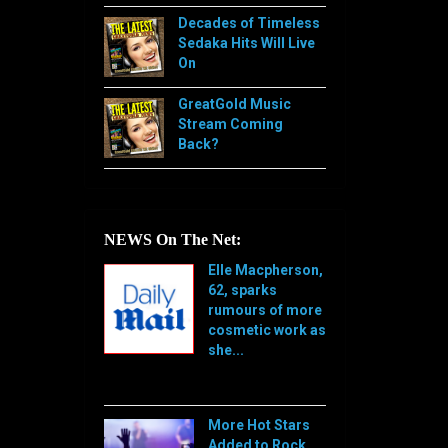
Decades of Timeless
Sedaka Hits Will Live
On
GreatGold Music
Stream Coming
Back?
NEWS On The Net:
Elle Macpherson,
62, sparks
rumours of more
cosmetic work as
she...
[…]
More Hot Stars
Added to Rock