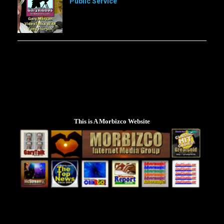
Public Service
[…]
Sorry, this feed is currently unavailable or does not
exists anymore.
This is A Morbizco Website