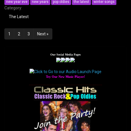
new year eve
new years
pop oldies
the latest
winter songs
Category:
The Latest
Posts
1
2
3
Next »
navigation
Our Social Media Pages
Try Our New Music Player!