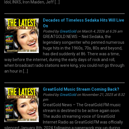
Idol, INXS, Iron Maiden, Jeff […]
Decades of Timeless Sedaka Hits Will Live
On
Posted by
GreatGold
on March 4, 2026 at 6:26 am
GREATGOLD NEWS – Neil Sedaka, the
legendary songwriter who penned numerous
huge hits in the 1960s, 70s, 80s and beyond,
has died suddenly at 86. There was a time,
way before the internet, during the early days of rock and roll,
when broadcast radio stations were king, you could not go through
an hour in […]
GreatGold Music Stream Coming Back?
Posted by
GreatGold
on November 21, 2025 at 8:32
pm
GreatGold News – The GreatGold.FM music
stream is destined to be active again soon.
The audio streaming voice of GreatGold
Internet Radio as GreatGold.FM was officially
silenced January 8th, 2024 following a paperwork mix-up during