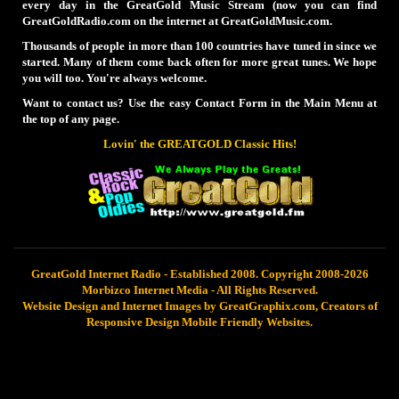
every day in the GreatGold Music Stream (now you can find
GreatGoldRadio.com on the internet at GreatGoldMusic.com.
Thousands of people in more than 100 countries have tuned in since we
started. Many of them come back often for more great tunes. We hope
you will too. You're always welcome.
Want to contact us? Use the easy Contact Form in the Main Menu at
the top of any page.
Lovin' the GREATGOLD Classic Hits!
GreatGold Internet Radio - Established 2008. Copyright 2008-2026
Morbizco Internet Media - All Rights Reserved.
Website Design and Internet Images by GreatGraphix.com, Creators of
Responsive Design Mobile Friendly Websites.