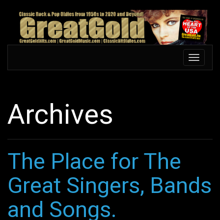
Skip
to
main
content
Toggle
Toggle
navigation
navigati
Archives
The Place for The
Great Singers, Bands
and Songs.