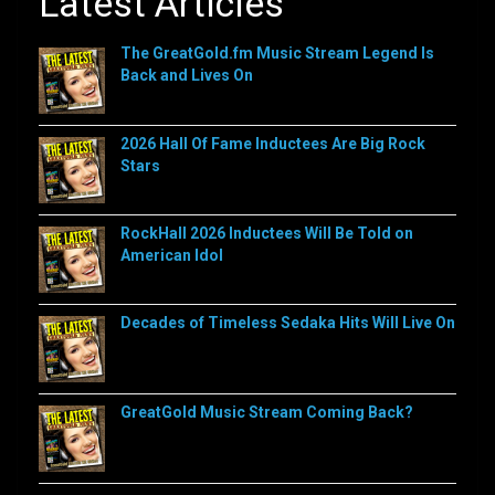
Latest Articles
The GreatGold.fm Music Stream Legend Is
Back and Lives On
2026 Hall Of Fame Inductees Are Big Rock
Stars
RockHall 2026 Inductees Will Be Told on
American Idol
Decades of Timeless Sedaka Hits Will Live On
GreatGold Music Stream Coming Back?