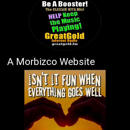
A Morbizco Website