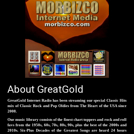
About GreatGold
GreatGold Internet Radio has been streaming our special Classic Hits
mix of Classic Rock and Pop Oldies from The Heart of the USA since
2008.
Our music library consists of the finest chart toppers and rock and roll
favs from the 1950s, 60s, 70s, 80s, 90s, plus the best of the 2000s and
2010s. Six-Plus Decades of the Greatest Songs are heard 24 hours