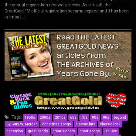
the annual registration renewal process. As a result, the
GreatGold.FM official registration became expired and it has been
in limbo […]
Tags:
1950s
2000s
2010s
60s
70s
80s
90s
beyond
By Gary W. Morgan
christmas songs
classic hits
classic rock
december
great bands
great singers
great songs
january