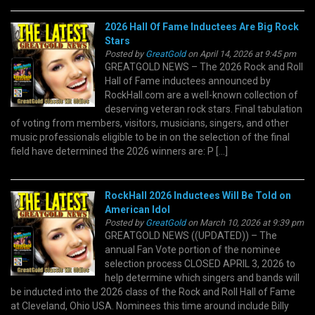
2026 Hall Of Fame Inductees Are Big Rock
Stars
Posted by
GreatGold
on April 14, 2026 at 9:45 pm
GREATGOLD NEWS – The 2026 Rock and Roll
Hall of Fame inductees announced by
RockHall.com are a well-known collection of
deserving veteran rock stars. Final tabulation
of voting from members, visitors, musicians, singers, and other
music professionals eligible to be in on the selection of the final
field have determined the 2026 winners are: P […]
RockHall 2026 Inductees Will Be Told on
American Idol
Posted by
GreatGold
on March 10, 2026 at 9:39 pm
GREATGOLD NEWS ((UPDATED)) – The
annual Fan Vote portion of the nominee
selection process CLOSED APRIL 3, 2026 to
help determine which singers and bands will
be inducted into the 2026 class of the Rock and Roll Hall of Fame
at Cleveland, Ohio USA. Nominees this time around include Billy