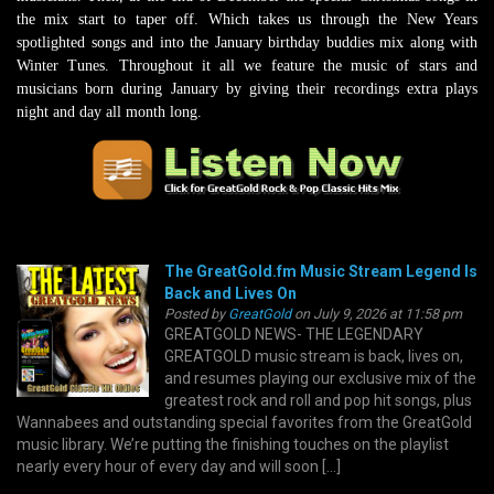
the mix start to taper off. Which takes us through the New Years
spotlighted songs and into the January birthday buddies mix along with
Winter Tunes. Throughout it all we feature the music of stars and
musicians born during January by giving their recordings extra plays
night and day all month long.
The GreatGold.fm Music Stream Legend Is
Back and Lives On
Posted by
GreatGold
on July 9, 2026 at 11:58 pm
GREATGOLD NEWS- THE LEGENDARY
GREATGOLD music stream is back, lives on,
and resumes playing our exclusive mix of the
greatest rock and roll and pop hit songs, plus
Wannabees and outstanding special favorites from the GreatGold
music library. We’re putting the finishing touches on the playlist
nearly every hour of every day and will soon […]