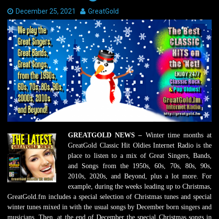
Date:
December 25, 2021
Author:
GreatGold
GREATGOLD NEWS –
Winter time months at
GreatGold Classic Hit Oldies Internet Radio is the
place to listen to a mix of Great Singers, Bands,
and Songs from the 1950s, 60s, 70s, 80s, 90s,
2010s, 2020s, and Beyond, plus a lot more. For
example, during the weeks leading up to Christmas,
GreatGold.fm includes a special selection of Christmas tunes and special
winter tunes mixed in with the usual songs by December born singers and
musicians. Then, at the end of December the special Christmas songs in