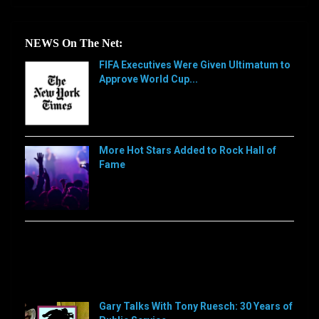
NEWS On The Net:
FIFA Executives Were Given Ultimatum to
Approve World Cup...
[…]
More Hot Stars Added to Rock Hall of
Fame
[…]
Sorry, this feed is currently unavailable or does not
exists anymore.
Sorry, this feed is currently unavailable or does not
exists anymore.
Gary Talks With Tony Ruesch: 30 Years of