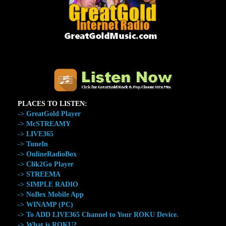
The Home of GreatGold.FM
PLACES TO LISTEN:
-> GreatGold Player
-> McSTREAMY
-> LIVE365
-> TuneIn
-> OnlineRadioBox
-> Clik2Go Player
-> STREEMA
-> SIMPLE RADIO
-> NoBex Mobile App
-> WINAMP (PC)
-> To ADD LIVE365 Channel to Your ROKU Device.
-> What is ROKU?