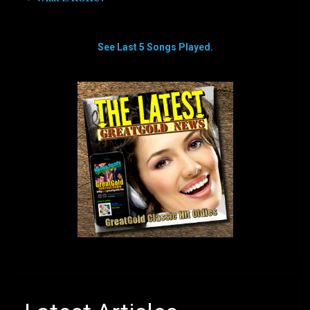
See Last 5 Songs Played.
aaaaaaaa
aaaaaaaa