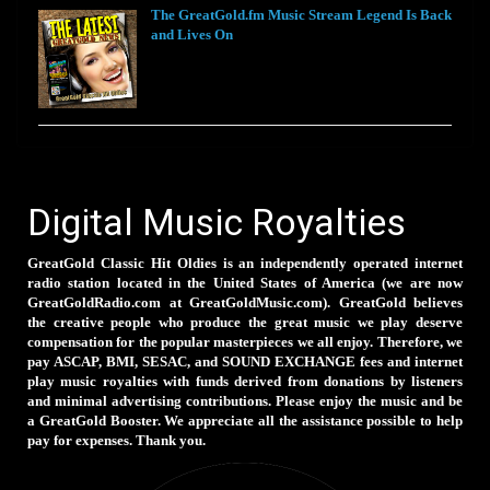
The GreatGold.fm Music Stream Legend Is Back
and Lives On
Digital Music Royalties
GreatGold Classic Hit Oldies is an independently operated internet
radio station located in the United States of America (we are now
GreatGoldRadio.com at GreatGoldMusic.com). GreatGold believes
the creative people who produce the great music we play deserve
compensation for the popular masterpieces we all enjoy. Therefore, we
pay ASCAP, BMI, SESAC, and SOUND EXCHANGE fees and internet
play music royalties with funds derived from donations by listeners
and minimal advertising contributions. Please enjoy the music and be
a GreatGold Booster. We appreciate all the assistance possible to help
pay for expenses. Thank you.