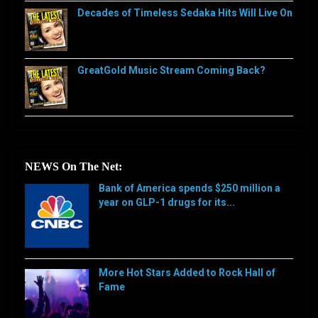
Decades of Timeless Sedaka Hits Will Live On
GreatGold Music Stream Coming Back?
NEWS On The Net:
Bank of America spends $250 million a
year on GLP-1 drugs for its...
[…]
More Hot Stars Added to Rock Hall of
Fame
[…]