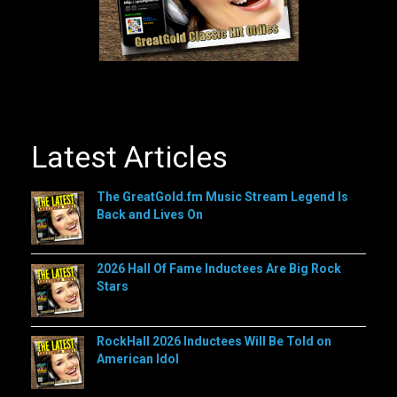
Latest Articles
The GreatGold.fm Music Stream Legend Is
Back and Lives On
2026 Hall Of Fame Inductees Are Big Rock
Stars
RockHall 2026 Inductees Will Be Told on
American Idol