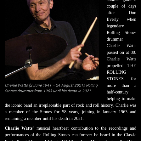
couple of days
after Don
Everly when
legendary
Rolling Stones
drummer
Charlie Watts
passed on at 80.
Charlie Watts
propelled THE
ROLLING
STONES for
Charlie Watts (2 June 1941 – 24 August 2021), Rolling
more than a
Stones drummer from 1963 until his death in 2021.
half-century
helping to make
the iconic band an irreplaceable part of rock and roll history. Charlie was
a member of the Stones for 58 years, joining in January 1963 and
remaining a member until his death in 2021.
Charlie Watts’
musical heartbeat contribution to the recordings and
performances of the Rolling Stones can forever be heard in the Classic