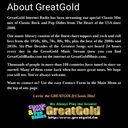
About GreatGold
GreatGold Internet Radio has been streaming our special Classic Hits
mix of Classic Rock and Pop Oldies from The Heart of the USA since
2008.
Our music library consists of the finest chart toppers and rock and roll
favs from the 1950s, 60s, 70s, 80s, 90s, plus the best of the 2000s and
2010s. Six-Plus Decades of the Greatest Songs are heard 24 hours
every day in the GreatGold Music Stream (now you can find
GreatGoldRadio.com on the internet at GreatGoldMusic.com.
Thousands of people in more than 100 countries have tuned in since we
started. Many of them come back often for more great tunes. We hope
you will too. You're always welcome.
Want to contact us? Use the easy Contact Form in the Main Menu at
the top of any page.
Lovin' the GREATGOLD Classic Hits!