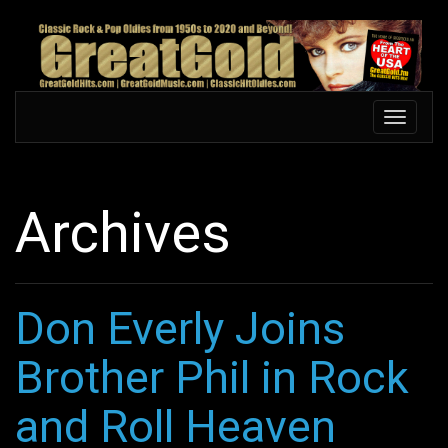
Skip
to
main
content
Toggle
Toggle
navigation
navigati
Archives
Don Everly Joins
Brother Phil in Rock
and Roll Heaven