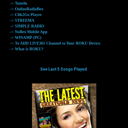
-> TuneIn
-> OnlineRadioBox
-> Clik2Go Player
-> STREEMA
-> SIMPLE RADIO
-> NoBex Mobile App
-> WINAMP (PC)
-> To ADD LIVE365 Channel to Your ROKU Device.
-> What is ROKU?
See Last 5 Songs Played.
aaaaaaaa
aaaaaaaa