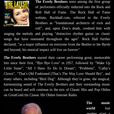
The Everly Brothers
were among the first group
of performers officially inducted into the Rock and
Roll Hall of Fame. The Rock Hall of Fame
website, Rockhall.com, referred to the Everly
Brothers as “foundational architects of rock and
roll”, and, upon Don’s death, credited him with
singing the melody and playing “distinctive rhythm guitar on classic
songs that have resonated throughout the ages”. Rock Hall further
declared, “as a major influence on everyone from the Beatles to the Byrds
and beyond, his musical impact will live on forever”.
The Everly Brothers
started their career performing great, memorable
hits since their first, “Bye Bye Love” in 1957, followed by “Wake Up
Little Susie”, “All I Have To Do Is Dream”, “Problems”, “Cathy’s
Clown”, “That’s Old Fashioned (That’s The Way Love Should Be)”, and
many others, including “Bird Dog”. Although they’re gone, the magical,
harmonizing sound of The Everly Brothers and their outstanding music
can be heard and will continue in the mix of Classic Hits and Pop Oldies
on GreatGold.fm Classic Hit Oldies Internet Radio.
The music
world
lost
another giant a