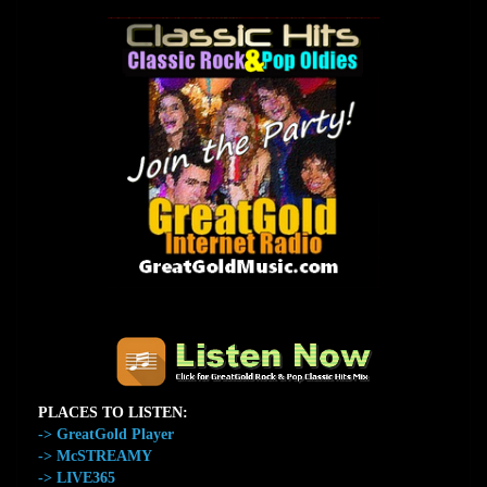
The Home of GreatGold.FM
PLACES TO LISTEN:
-> GreatGold Player
-> McSTREAMY
-> LIVE365