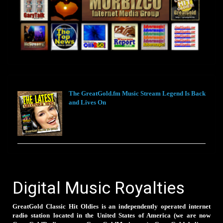
The GreatGold.fm Music Stream Legend Is Back
and Lives On
Digital Music Royalties
GreatGold Classic Hit Oldies is an independently operated internet
radio station located in the United States of America (we are now