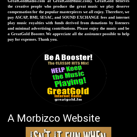
GreatGoldRadio.com at GreatGoldMusic.com). GreatGold believes
the creative people who produce the great music we play deserve
compensation for the popular masterpieces we all enjoy. Therefore, we
pay ASCAP, BMI, SESAC, and SOUND EXCHANGE fees and internet
play music royalties with funds derived from donations by listeners
and minimal advertising contributions. Please enjoy the music and be
a GreatGold Booster. We appreciate all the assistance possible to help
pay for expenses. Thank you.
A Morbizco Website