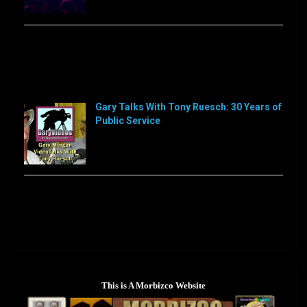
Sorry, this feed is currently unavailable or does not
exists anymore.
Sorry, this feed is currently unavailable or does not
exists anymore.
Gary Talks With Tony Ruesch: 30 Years of
Public Service
[…]
Sorry, this feed is currently unavailable or does not
exists anymore.
This is A Morbizco Website