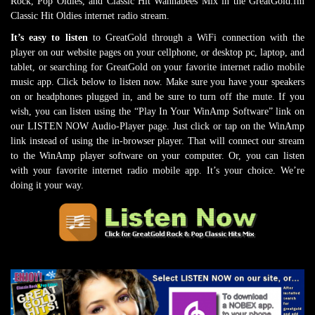
Rock, Pop Oldies, and Classic Hit Wannabees Mix in the GreatGold.fm
Classic Hit Oldies internet radio stream.
It’s easy to listen
to GreatGold through a WiFi connection with the
player on our website pages on your cellphone, or desktop pc, laptop, and
tablet, or searching for GreatGold on your favorite internet radio mobile
music app. Click below to listen now. Make sure you have your speakers
on or headphones plugged in, and be sure to turn off the mute. If you
wish, you can listen using the “Play In Your WinAmp Software” link on
our LISTEN NOW Audio-Player page. Just click or tap on the WinAmp
link instead of using the in-browser player. That will connect our stream
to the WinAmp player software on your computer. Or, you can listen
with your favorite internet radio mobile app. It’s your choice. We’re
doing it your way.