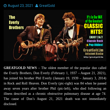
Date:
August 23, 2021
Author:
GreatGold
GREATGOLD NEWS
– The oldest member of the popular duo called
the Everly Brothers, Don Everly (February 1, 1937 – August 21, 2021),
has joined his brother Phil Everly (January 19, 1939 – January 3, 2014)
in Rock and Roll Heaven. Don Everly (pic-right) was 84 when he passed
away seven years after brother Phil (pic-left), who died following an
illness described as a chronic obstructive pulmonary disease at age 74.
The cause of Don’s August 21, 2021 death was not immediately
disclosed.