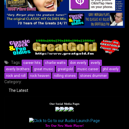
Tags:
career hits
charlie watts
don everly
everly
everly brothers
great music
greatgold
music career
phil everly
rock and roll
rock heaven
rolling stones
stones drummer
Category:
The Latest
Our Social Media Pages
Try Our New Music Player!