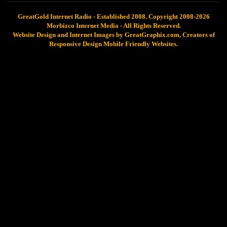
GreatGold Internet Radio - Established 2008. Copyright 2008-2026
Morbizco Internet Media - All Rights Reserved.
Website Design and Internet Images by GreatGraphix.com, Creators of
Responsive Design Mobile Friendly Websites.