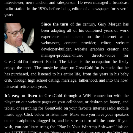
interviewer, news anchor, and salesperson. He even managed a broadcast
radio station in the 1970s before being editor of a newspaper for several
years.
Since the turn
of the century, Gary Morgan has
been adapting all of his combined years of work
experience and talents on the internet as a
webmaster, content provider, editor, website
developer-builder, website graphics creator, and
manager-producer-music director-voice for
GreatGold.fm Internet Radio. The latter is the occupation he likely
enjoys the most. The music he plays on GreatGold.fm is music that he
has purchased, and listened to his entire life, from the years in his baby
crib, through high school dating, marriage, fatherhood, and into the now,
his semi-retirement years.
It’s easy to listen
to GreatGold through a WiFi connection with the
player on our website pages on your cellphone, or desktop pc, laptop, and
tablet, or searching for GreatGold on your favorite internet radio mobile
music app. Click below to listen now. Make sure you have your speakers
on or headphones plugged in, and be sure to turn off the mute. If you
wish, you can listen using the “Play In Your WinAmp Software” link on