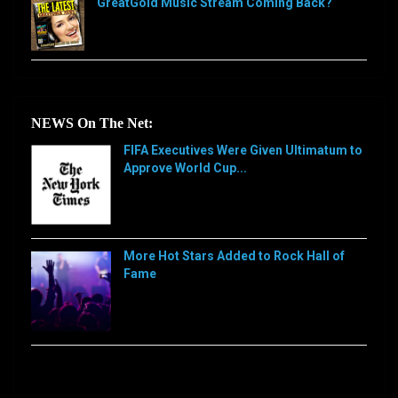
GreatGold Music Stream Coming Back?
NEWS On The Net:
FIFA Executives Were Given Ultimatum to
Approve World Cup...
[…]
More Hot Stars Added to Rock Hall of
Fame
[…]
Sorry, this feed is currently unavailable or does not
exists anymore.