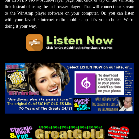
our LISTEN NOW Audio-Player page. Just click or tap on the WinAmp
link instead of using the in-browser player. That will connect our stream
to the WinAmp player software on your computer. Or, you can listen
with your favorite internet radio mobile app. It’s your choice. We’re
doing it your way.