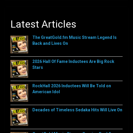
Latest Articles
The GreatGold.fm Music Stream Legend Is
Back and Lives On
2026 Hall Of Fame Inductees Are Big Rock
Stars
RockHall 2026 Inductees Will Be Told on
American Idol
Decades of Timeless Sedaka Hits Will Live On