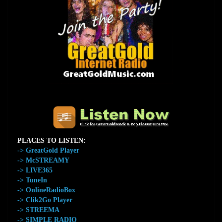
The Home of GreatGold.FM
PLACES TO LISTEN:
-> GreatGold Player
-> McSTREAMY
-> LIVE365
-> TuneIn
-> OnlineRadioBox
-> Clik2Go Player
-> STREEMA
-> SIMPLE RADIO