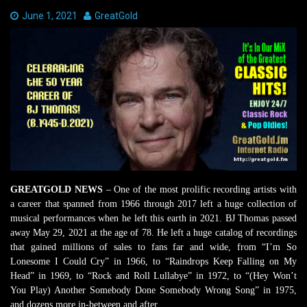
Date:
June 1, 2021
Author:
GreatGold
GREATGOLD NEWS
– One of the most prolific recording artists with
a career that spanned from 1966 through 2017 left a huge collection of
musical performances when he left this earth in 2021. BJ Thomas passed
away May 29, 2021 at the age of 78. He left a huge catalog of recordings
that gained millions of sales to fans far and wide, from “I’m So
Lonesome I Could Cry” in 1966, to “Raindrops Keep Falling on My
Head” in 1969, to “Rock and Roll Lullabye” in 1972, to “(Hey Won’t
You Play) Another Somebody Done Somebody Wrong Song” in 1975,
and dozens more in-between and after.