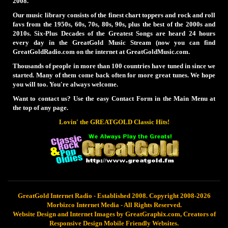
2008.
Our music library consists of the finest chart toppers and rock and roll
favs from the 1950s, 60s, 70s, 80s, 90s, plus the best of the 2000s and
2010s. Six-Plus Decades of the Greatest Songs are heard 24 hours
every day in the GreatGold Music Stream (now you can find
GreatGoldRadio.com on the internet at GreatGoldMusic.com.
Thousands of people in more than 100 countries have tuned in since we
started. Many of them come back often for more great tunes. We hope
you will too. You're always welcome.
Want to contact us? Use the easy Contact Form in the Main Menu at
the top of any page.
Lovin' the GREATGOLD Classic Hits!
GreatGold Internet Radio - Established 2008. Copyright 2008-2026
Morbizco Internet Media - All Rights Reserved.
Website Design and Internet Images by GreatGraphix.com, Creators of
Responsive Design Mobile Friendly Websites.