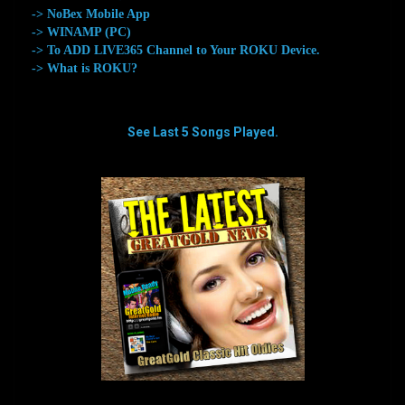
-> NoBex Mobile App
-> WINAMP (PC)
-> To ADD LIVE365 Channel to Your ROKU Device.
-> What is ROKU?
See Last 5 Songs Played.
aaaaaaaa
aaaaaaaa