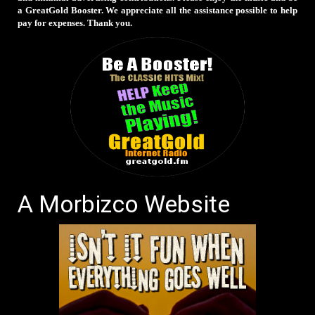
a GreatGold Booster. We appreciate all the assistance possible to help
pay for expenses. Thank you.
A Morbizco Website