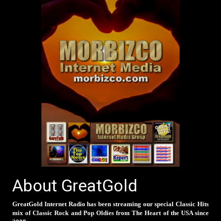
About GreatGold
GreatGold Internet Radio has been streaming our special Classic Hits
mix of Classic Rock and Pop Oldies from The Heart of the USA since