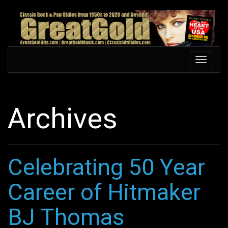
Skip
to
main
content
Toggle
Toggle
navigation
navigati
Archives
Celebrating 50 Year
Career of Hitmaker
BJ Thomas