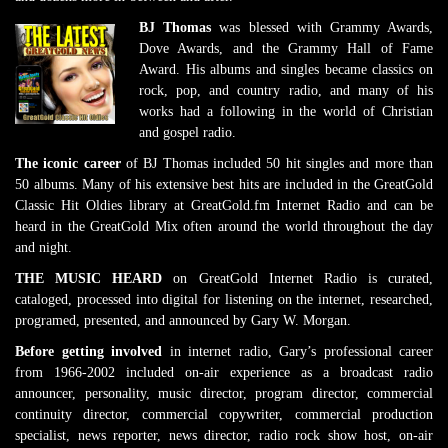
BJ Thomas
was blessed with Grammy Awards,
Dove Awards, and the Grammy Hall of Fame
Award. His albums and singles became classics on
rock, pop, and country radio, and many of his
works had a following in the world of Christian
and gospel radio.
The iconic career
of BJ Thomas included 50 hit singles and more than
50 albums. Many of his extensive best hits are included in the GreatGold
Classic Hit Oldies library at GreatGold.fm Internet Radio and can be
heard in the GreatGold Mix often around the world throughout the day
and night.
THE MUSIC HEARD
on GreatGold Internet Radio is curated,
cataloged, processed into digital for listening on the internet, researched,
programed, presented, and announced by Gary W. Morgan.
Before getting involved
in internet radio, Gary’s professional career
from 1966-2002 included on-air experience as a broadcast radio
announcer, personality, music director, program director, commercial
continuity director, commercial copywriter, commercial production
specialist, news reporter, news director, radio rock show host, on-air