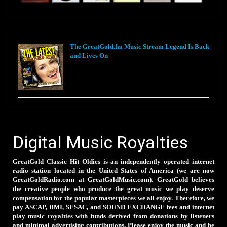
The GreatGold.fm Music Stream Legend Is Back
and Lives On
Digital Music Royalties
GreatGold Classic Hit Oldies is an independently operated internet
radio station located in the United States of America (we are now
GreatGoldRadio.com at GreatGoldMusic.com). GreatGold believes
the creative people who produce the great music we play deserve
compensation for the popular masterpieces we all enjoy. Therefore, we
pay ASCAP, BMI, SESAC, and SOUND EXCHANGE fees and internet
play music royalties with funds derived from donations by listeners
and minimal advertising contributions. Please enjoy the music and be