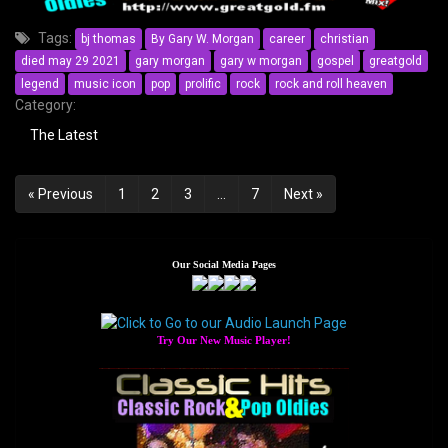
Tags:
bj thomas
By Gary W. Morgan
career
christian
died may 29 2021
gary morgan
gary w morgan
gospel
greatgold
legend
music icon
pop
prolific
rock
rock and roll heaven
Category:
The Latest
Posts
« Previous
1
2
3
…
7
Next »
navigation
Our Social Media Pages
Try Our New Music Player!