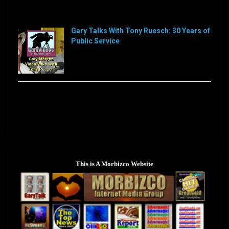
Sorry, this feed is currently unavailable or does not
exists anymore.
Gary Talks With Tony Ruesch: 30 Years of
Public Service
[…]
Sorry, this feed is currently unavailable or does not
exists anymore.
This is A Morbizco Website