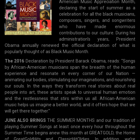
American Music Appreciation Month,
declaring the start of summer as a
celebration for all the black musicians,
composers, singers, and songwriters
who have made enormous
contributions to our culture. During his
administration’s years, President
Obama annually renewed the official declaration of what is
popularly thought of as Black Music Month.
The 2016
Declaration by President Barack Obama, reads: “Songs
by African-American musicians span the breadth of the human
experience and resonate in every corner of our Nation —
animating our bodies, stimulating our imaginations, and nourishing
our souls. In the ways they transform real stories about real
people into art, these artists speak to universal human emotion
and the restlessness that stirs within us all. African-American
music helps us imagine a better world, and it offers hope that we
will get there together.”
JUNE ALSO BRINGS
THE SUMMER MONTHS and our tradition of
playing Summer Songs at least once every hour throughout the
Summer Time begins anew this month at GREATGOLD, the Home
of GreatGoldHits and ClassicHitOldies. In addition, we’re