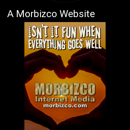
A Morbizco Website