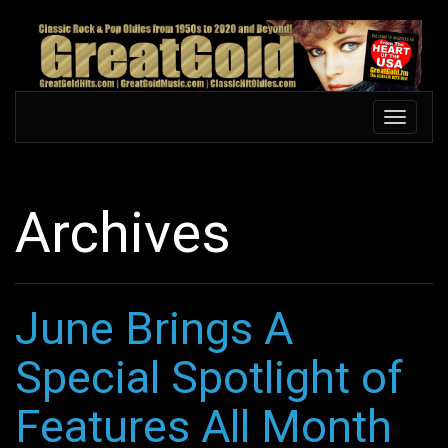
Skip
to
main
content
Toggle
Toggle
navigation
navigati
Archives
June Brings A
Special Spotlight of
Features All Month