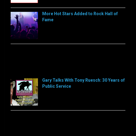
More Hot Stars Added to Rock Hall of
Fame
[…]
Sorry, this feed is currently unavailable or does not
exists anymore.
Sorry, this feed is currently unavailable or does not
exists anymore.
Gary Talks With Tony Ruesch: 30 Years of
Public Service
[…]
Sorry, this feed is currently unavailable or does not
exists anymore.