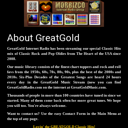
About GreatGold
GreatGold Internet Radio has been streaming our special Classic Hits
mix of Classic Rock and Pop Oldies from The Heart of the USA since
2008.
Our music library consists of the finest chart toppers and rock and roll
favs from the 1950s, 60s, 70s, 80s, 90s, plus the best of the 2000s and
2010s. Six-Plus Decades of the Greatest Songs are heard 24 hours
every day in the GreatGold Music Stream (now you can find
GreatGoldRadio.com on the internet at GreatGoldMusic.com.
Thousands of people in more than 100 countries have tuned in since we
started. Many of them come back often for more great tunes. We hope
you will too. You're always welcome.
Want to contact us? Use the easy Contact Form in the Main Menu at
the top of any page.
Lovin' the GREATGOLD Classic Hits!