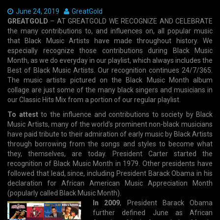
Date:
June 24, 2019
Author:
GreatGold
GREATGOLD
– AT GREATGOLD WE RECOGNIZE AND CELEBRATE
the many contributions to, and influences on, all popular music
that Black Music Artists have made throughout history. We
especially recognize those contributions during Black Music
Month, as we do everyday in our playlist, which always includes the
Best of Black Music Artists. Our recognition continues 24/7/365.
The music artists pictured on the Black Music Month album
collage are just some of the many black singers and musicians in
our Classic Hits Mix from a portion of our regular playlist.
To attest
to the influence and contributions to society by Black
Music Artists, many of the world’s prominent non-black musicians
have paid tribute to their admiration of early music by Black Artists
through borrowing from the songs and styles to become what
they, themselves, are today. President Carter started the
recognition of Black Music Month in 1979. Other presidents have
followed that lead, since, including President Barack Obama in his
declaration for African American Music Appreciation Month
(popularly called Black Music Month).
In 2009
, President Barack Obama
further defined June as African