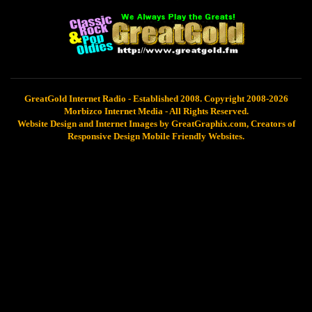
GreatGold Internet Radio - Established 2008. Copyright 2008-2026
Morbizco Internet Media - All Rights Reserved.
Website Design and Internet Images by GreatGraphix.com, Creators of
Responsive Design Mobile Friendly Websites.