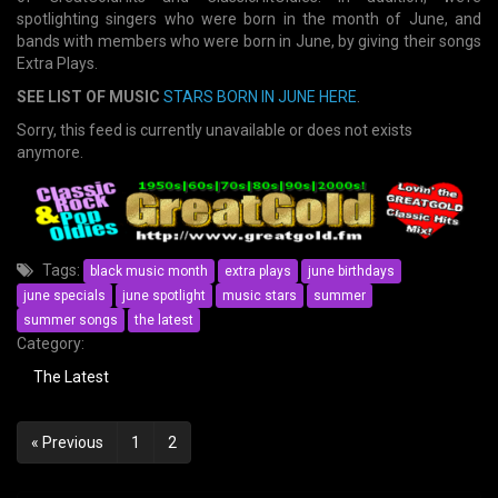
spotlighting singers who were born in the month of June, and
bands with members who were born in June, by giving their songs
Extra Plays.
SEE LIST OF MUSIC
STARS BORN IN JUNE HERE
.
Sorry, this feed is currently unavailable or does not exists
anymore.
Tags:
black music month
extra plays
june birthdays
june specials
june spotlight
music stars
summer
summer songs
the latest
Category:
The Latest
Posts
« Previous
1
2