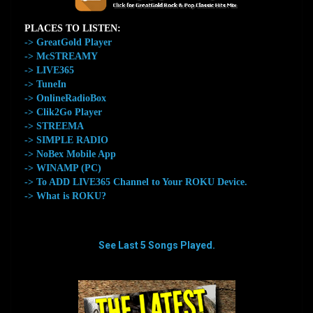
PLACES TO LISTEN:
-> GreatGold Player
-> McSTREAMY
-> LIVE365
-> TuneIn
-> OnlineRadioBox
-> Clik2Go Player
-> STREEMA
-> SIMPLE RADIO
-> NoBex Mobile App
-> WINAMP (PC)
-> To ADD LIVE365 Channel to Your ROKU Device.
-> What is ROKU?
See Last 5 Songs Played.
aaaaaaaa
aaaaaaaa