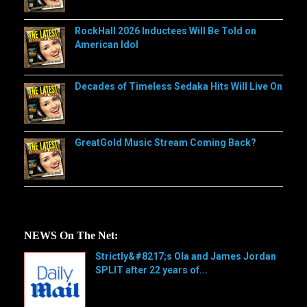
RockHall 2026 Inductees Will Be Told on
American Idol
Decades of Timeless Sedaka Hits Will Live On
GreatGold Music Stream Coming Back?
NEWS On The Net:
Strictly&#8217;s Ola and James Jordan
SPLIT after 22 years of...
[…]