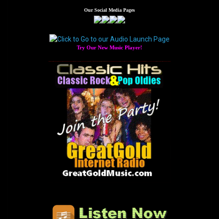
navigation
Our Social Media Pages
Try Our New Music Player!
The Home of GreatGold.FM