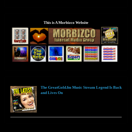
This is A Morbizco Website
The GreatGold.fm Music Stream Legend Is Back
and Lives On