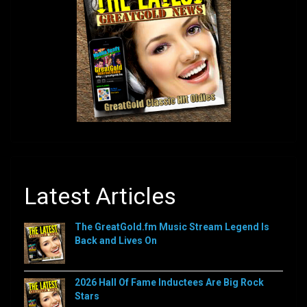
Latest Articles
The GreatGold.fm Music Stream Legend Is
Back and Lives On
2026 Hall Of Fame Inductees Are Big Rock
Stars