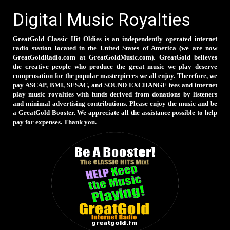
Digital Music Royalties
GreatGold Classic Hit Oldies is an independently operated internet
radio station located in the United States of America (we are now
GreatGoldRadio.com at GreatGoldMusic.com). GreatGold believes
the creative people who produce the great music we play deserve
compensation for the popular masterpieces we all enjoy. Therefore, we
pay ASCAP, BMI, SESAC, and SOUND EXCHANGE fees and internet
play music royalties with funds derived from donations by listeners
and minimal advertising contributions. Please enjoy the music and be
a GreatGold Booster. We appreciate all the assistance possible to help
pay for expenses. Thank you.